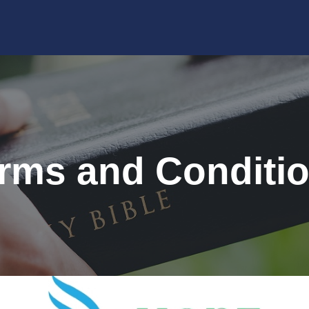
rms and Conditi